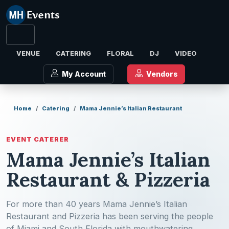
VENUE
CATERING
FLORAL
DJ
VIDEO
My Account
Vendors
Home
Catering
Mama Jennie’s Italian Restaurant
EVENT CATERER
Mama Jennie’s Italian
Restaurant & Pizzeria
For more than 40 years Mama Jennie’s Italian
Restaurant and Pizzeria has been serving the people
of Miami and South Florida with mouthwatering