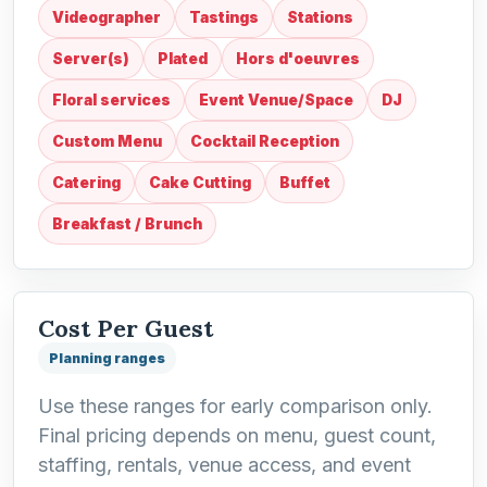
Videographer
Tastings
Stations
Server(s)
Plated
Hors d'oeuvres
Floral services
Event Venue/Space
DJ
Custom Menu
Cocktail Reception
Catering
Cake Cutting
Buffet
Breakfast / Brunch
Cost Per Guest
Planning ranges
Use these ranges for early comparison only.
Final pricing depends on menu, guest count,
staffing, rentals, venue access, and event