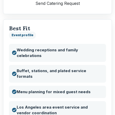
Send Catering Request
Best Fit
Event profile
Wedding receptions and family
celebrations
Buffet, stations, and plated service
formats
Menu planning for mixed guest needs
Los Angeles area event service and
vendor coordination