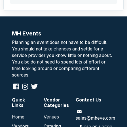
MH Events
Planning an event does not have to be difficult.
You should not take chances and settle for a
service provider you know little or nothing about.
You also do not need to spend lots of effort or
time looking around or comparing different
sources.
Quick
Vendor
Contact Us
Links
Categories
Home
Venues
sales@mheve.com
Vendors
Catering