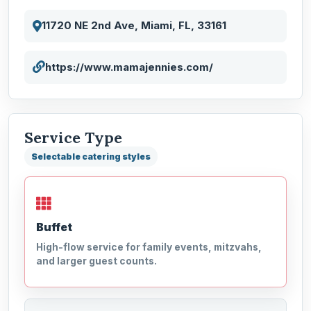
11720 NE 2nd Ave, Miami, FL, 33161
https://www.mamajennies.com/
Service Type
Selectable catering styles
Buffet
High-flow service for family events, mitzvahs,
and larger guest counts.