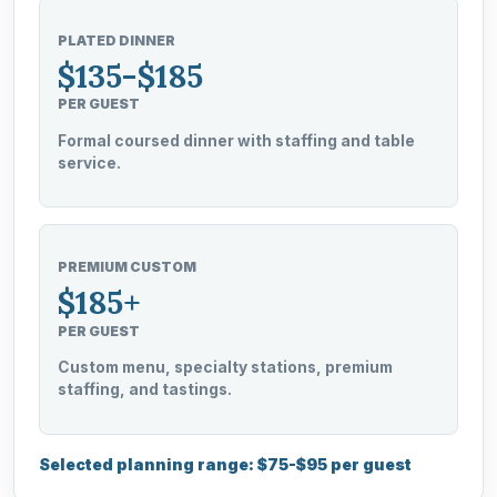
PLATED DINNER
$135-$185
PER GUEST
Formal coursed dinner with staffing and table
service.
PREMIUM CUSTOM
$185+
PER GUEST
Custom menu, specialty stations, premium
staffing, and tastings.
Selected planning range: $75-$95 per guest