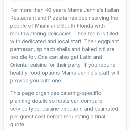
For more than 40 years Mama Jennie’s Italian
Restaurant and Pizzeria has been serving the
people of Miami and South Florida with
mouthwatering delicacies. Their team is filled
with dedicated and local staff. Their eggplant
parmesan, spinach shells and baked ziti are
too die for. One can also get Latin and
Oriental cuisine for their party. If you require
healthy food options Mama Jennie’s staff will
provide you with one.
This page organizes catering-specific
planning details so hosts can compare
service type, cuisine direction, and estimated
per-guest cost before requesting a final
quote.