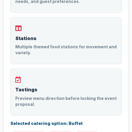
needs, and guest preferences.
Stations
Multiple themed food stations for movement and
variety.
Tastings
Preview menu direction before locking the event
proposal.
Selected catering option: Buffet