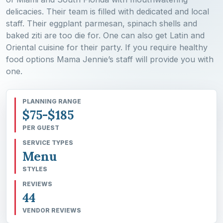
delicacies. Their team is filled with dedicated and local
staff. Their eggplant parmesan, spinach shells and
baked ziti are too die for. One can also get Latin and
Oriental cuisine for their party. If you require healthy
food options Mama Jennie’s staff will provide you with
one.
PLANNING RANGE
$75-$185
PER GUEST
SERVICE TYPES
Menu
STYLES
REVIEWS
44
VENDOR REVIEWS