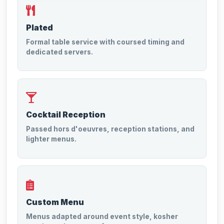
Plated
Formal table service with coursed timing and
dedicated servers.
Cocktail Reception
Passed hors d'oeuvres, reception stations, and
lighter menus.
Custom Menu
Menus adapted around event style, kosher