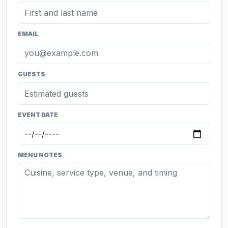
EMAIL
GUESTS
EVENT DATE
MENU NOTES