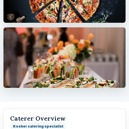
Caterer Overview
Kosher catering specialist