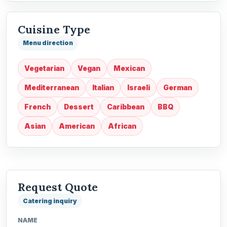
Cuisine Type
Menu direction
Vegetarian
Vegan
Mexican
Mediterranean
Italian
Israeli
German
French
Dessert
Caribbean
BBQ
Asian
American
African
Request Quote
Catering inquiry
NAME