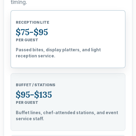
timing.
RECEPTION LITE
$75-$95
PER GUEST
Passed bites, display platters, and light
reception service.
BUFFET / STATIONS
$95-$135
PER GUEST
Buffet lines, chef-attended stations, and event
service staff.