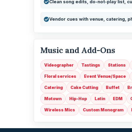
Clean song edits, do-not-play list, c
Vendor cues with venue, catering, p
Music and Add-Ons
Videographer
Tastings
Stations
Floral services
Event Venue/Space
Catering
Cake Cutting
Buffet
Br
Motown
Hip-Hop
Latin
EDM
Wireless Mics
Custom Monogram