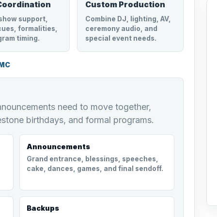
Coordination
Custom Production
show support,
Combine DJ, lighting, AV,
ues, formalities,
ceremony audio, and
gram timing.
special event needs.
 MC
announcements need to move together,
estone birthdays, and formal programs.
Announcements
Grand entrance, blessings, speeches,
cake, dances, games, and final sendoff.
Backups