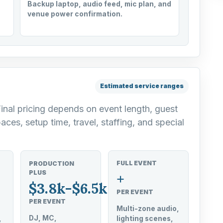
Backup laptop, audio feed, mic plan, and
venue power confirmation.
Estimated service ranges
Final pricing depends on event length, guest
aces, setup time, travel, staffing, and special
FULL EVENT
PRODUCTION
PLUS
+
$3.8k-$6.5k
PER EVENT
PER EVENT
Multi-zone audio,
DJ, MC,
,
lighting scenes,