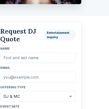
Request DJ
Entertainment
Quote
inquiry
NAME
EMAIL
OFFERING TYPE
EVENT DATE