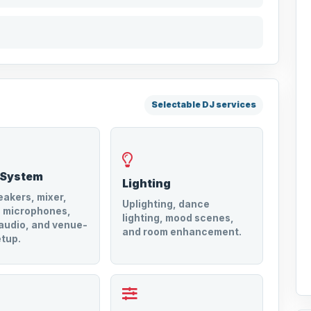
Selectable DJ services
 System
Lighting
akers, mixer,
Uplighting, dance
s microphones,
lighting, mood scenes,
audio, and venue-
and room enhancement.
tup.