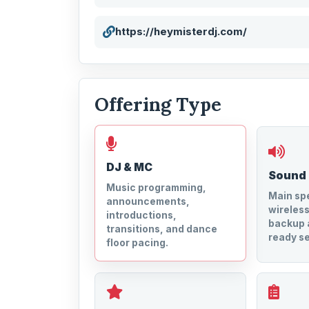
https://heymisterdj.com/
Offering Type
DJ & MC
Sound
Music programming,
Main spe
announcements,
wireles
introductions,
backup 
transitions, and dance
ready se
floor pacing.