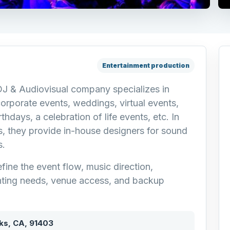
Entertainment production
DJ & Audiovisual company specializes in
corporate events, weddings, virtual events,
thdays, a celebration of life events, etc. In
, they provide in-house designers for sound
s.
fine the event flow, music direction,
ting needs, venue access, and backup
ks, CA, 91403