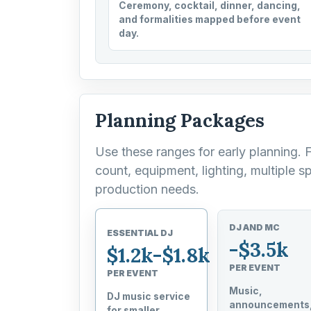
Ceremony, cocktail, dinner, dancing,
and formalities mapped before event
day.
Planning Packages
Use these ranges for early planning. 
count, equipment, lighting, multiple sp
production needs.
DJ AND MC
ESSENTIAL DJ
-$3.5k
$1.2k-$1.8k
PER EVENT
PER EVENT
Music,
DJ music service
announcements
for smaller