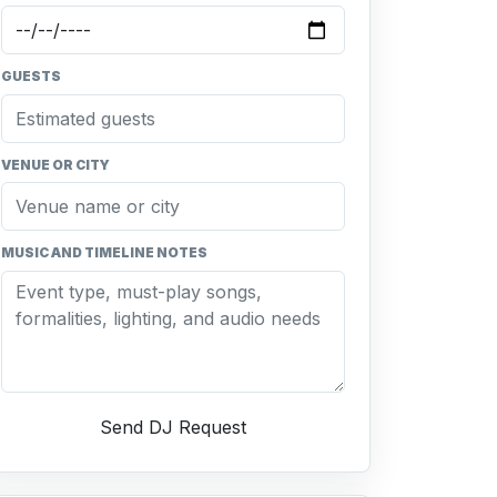
GUESTS
VENUE OR CITY
MUSIC AND TIMELINE NOTES
Send DJ Request