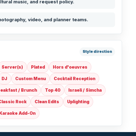
ultural music, and request policy.
hotography, video, and planner teams.
Style direction
Server(s)
Plated
Hors d'oeuvres
DJ
Custom Menu
Cocktail Reception
eakfast / Brunch
Top 40
Israeli / Simcha
Classic Rock
Clean Edits
Uplighting
Karaoke Add-On