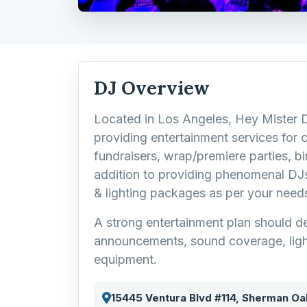
DJ Overview
Located in Los Angeles, Hey Mister 
providing entertainment services for 
fundraisers, wrap/premiere parties, bir
addition to providing phenomenal DJs
& lighting packages as per your need
A strong entertainment plan should de
announcements, sound coverage, ligh
equipment.
15445 Ventura Blvd #114, Sherman Oa