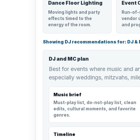
Dance Floor Lighting
Event 
Moving lights and party
Run-of-
effects timed to the
vendor c
energy of the room.
and pro
Showing DJ recommendations for: DJ &
DJ and MC plan
Best for events where music and 
especially weddings, mitzvahs, mil
Music brief
Must-play list, do-not-play list, clean
edits, cultural moments, and favorite
genres.
Timeline