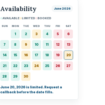
Availability
June 2026
AVAILABLE
LIMITED
BOOKED
SUN
MON
TUE
WED
THU
FRI
SAT
1
2
3
4
5
6
7
8
9
10
11
12
13
14
15
16
17
18
19
20
21
22
23
24
25
26
27
28
29
30
June 20, 2026 is limited. Request a
callback before the date fills.