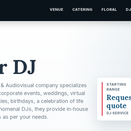
VENUE
CATERING
FLORAL
D
r DJ
 & Audiovisual company specializes
STARTING
RANGE
corporate events, weddings, virtual
Reques
s, birthdays, a celebration of life
quote
henomenal DJs, they provide in-house
DJ SERVICE
s as per your needs.