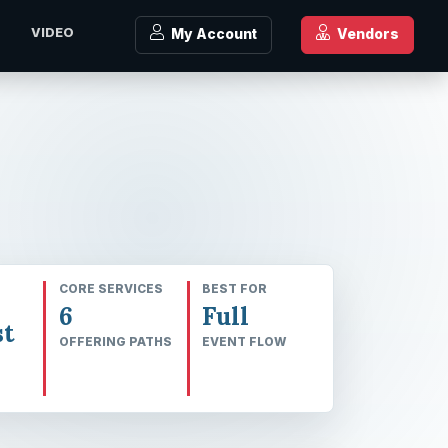
J
VIDEO
My Account
Vendors
CORE SERVICES
BEST FOR
6
Full
t
OFFERING PATHS
EVENT FLOW