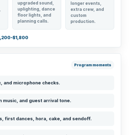
upgraded sound,
longer events,
uplighting, dance
,
extra crew, and
floor lights, and
custom
planning calls.
production.
1,200-$1,800
Program moments
c, and microphone checks.
on music, and guest arrival tone.
, first dances, hora, cake, and sendoff.