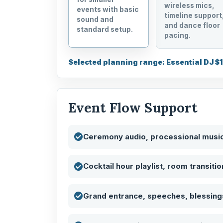
wireless mics,
events with basic
timeline support
sound and
and dance floor
standard setup.
pacing.
Selected planning range: Essential DJ $
Event Flow Support
Ceremony audio, processional musi
Cocktail hour playlist, room transiti
Grand entrance, speeches, blessings