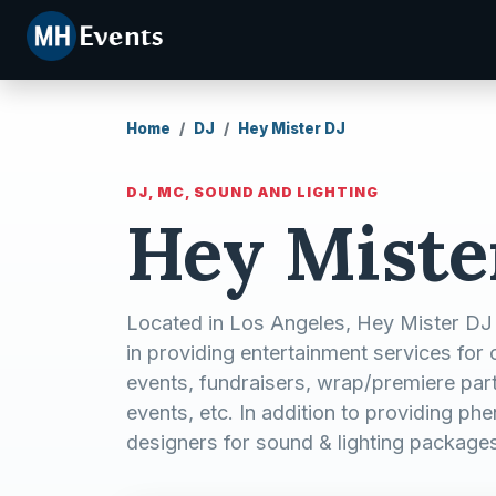
Home
DJ
Hey Mister DJ
DJ, MC, SOUND AND LIGHTING
Hey Miste
Located in Los Angeles, Hey Mister DJ
in providing entertainment services for 
events, fundraisers, wrap/premiere partie
events, etc. In addition to providing p
designers for sound & lighting package